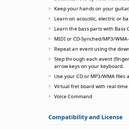
Keep your hands on your guitar
Learn on acoustic, electric or ba
Learn the bass parts with Bass 
MIDI or CD-Synched/MP3/WMA-
Repeat an event using the dow
Step through each event (finger
arrow keys on your keyboard.
Use your CD or MP3/WMA files as
Virtual fret board with real-time
Voice Command
Compatibility and License