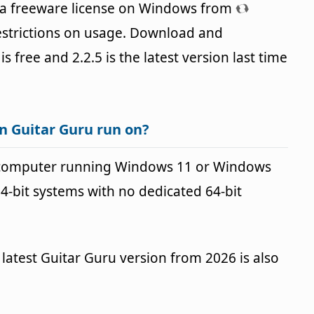
 a freeware license on Windows from
estrictions on usage. Download and
is free and 2.2.5 is the latest version last time
n Guitar Guru run on?
 computer running Windows 11 or Windows
64-bit systems with no dedicated 64-bit
latest Guitar Guru version from 2026 is also