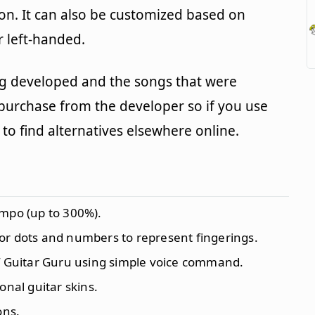
on. It can also be customized based on
r left-handed.
g developed and the songs that were
 purchase from the developer so if you use
to find alternatives elsewhere online.
empo (up to 300%).
or dots and numbers to represent fingerings.
of Guitar Guru using simple voice command.
onal guitar skins.
ons.