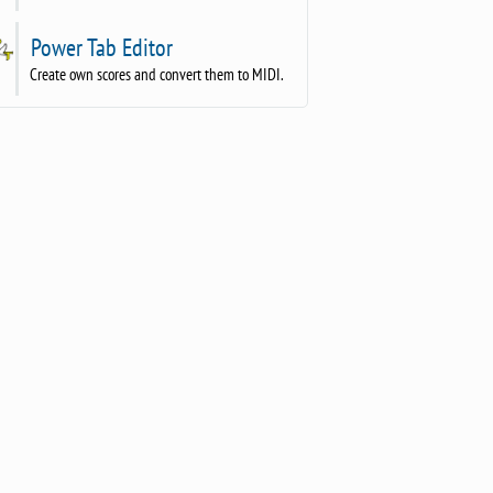
Power Tab Editor
Create own scores and convert them to MIDI.