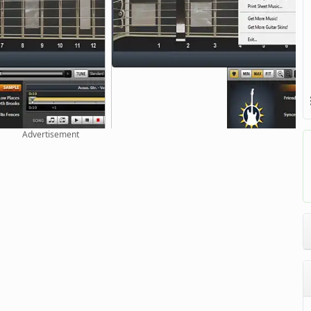
Advertisement