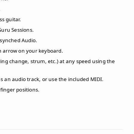
.
ss guitar.
Guru Sessions.
synched Audio.
n arrow on your keyboard.
ing change, strum, etc.) at any speed using the
 an audio track, or use the included MIDI.
 finger positions.