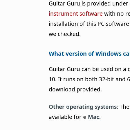
Guitar Guru is provided under
instrument software
with no r
installation of this PC software 
we checked.
What version of Windows ca
Guitar Guru can be used on a
10. It runs on both 32-bit and 
download provided.
Other operating systems:
The 
available for
Mac
.