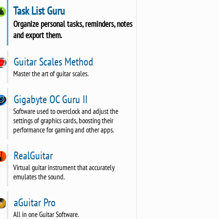
Task List Guru
Organize personal tasks, reminders, notes
and export them.
Guitar Scales Method
Master the art of guitar scales.
Gigabyte OC Guru II
Software used to overclock and adjust the
settings of graphics cards, boosting their
performance for gaming and other apps.
RealGuitar
Virtual guitar instrument that accurately
emulates the sound.
aGuitar Pro
All in one Guitar Software.