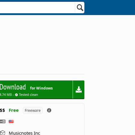
Download
for Windows
4.74 MB -
Tested clean
$$
Free
Freeware
Musicnotes Inc