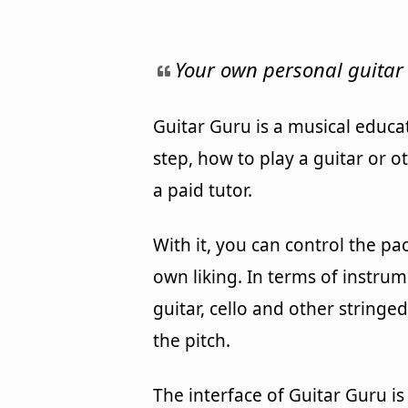
Your own personal guitar 
Guitar Guru is a musical educa
step, how to play a guitar or o
a paid tutor.
With it, you can control the pa
own liking. In terms of instru
guitar, cello and other stringe
the pitch.
The interface of Guitar Guru i