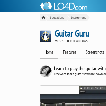
Educational
Instrument
Guitar Guru
2.2.5
FOR WINDOWS
Home
Features
Screenshots
Learn to play the guitar with
Freeware learn guitar software downloa