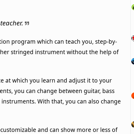
teacher.
tion program which can teach you, step-by-
ther stringed instrument without the help of
ce at which you learn and adjust it to your
ments, you can change between guitar, bass
d instruments. With that, you can also change
s customizable and can show more or less of