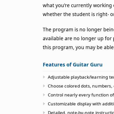
what you're currently working 
whether the student is right- o
The program is no longer bein
available are no longer up for
this program, you may be able 
Features of Guitar Guru
Adjustable playback/learning t
Choose colored dots, numbers, 
Control nearly every function 
Customizable display with additi
Detailed, note-by-note instructi