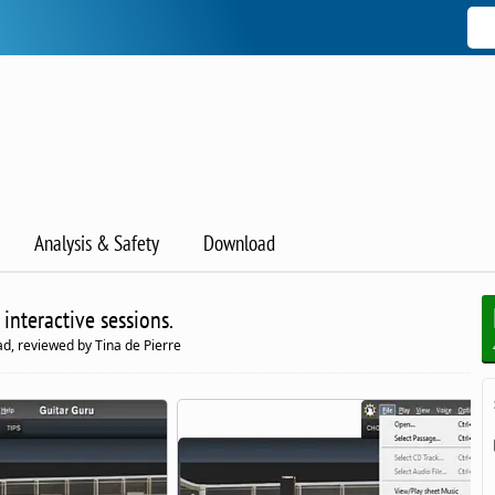
Analysis & Safety
Download
 interactive sessions.
d, reviewed by Tina de Pierre