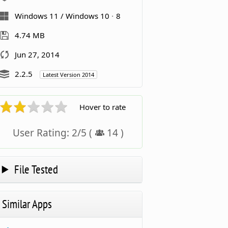
Windows 11 / Windows 10
8
4.74 MB
Jun 27, 2014
2.2.5
Latest Version 2014
Hover to rate
User Rating:
2
/
5
(
14
)
File Tested
Similar Apps